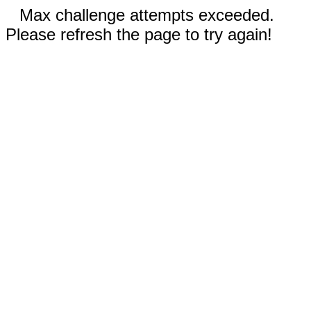
Max challenge attempts exceeded.
Please refresh the page to try again!