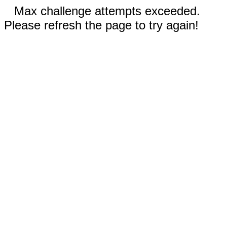
Max challenge attempts exceeded.
Please refresh the page to try again!