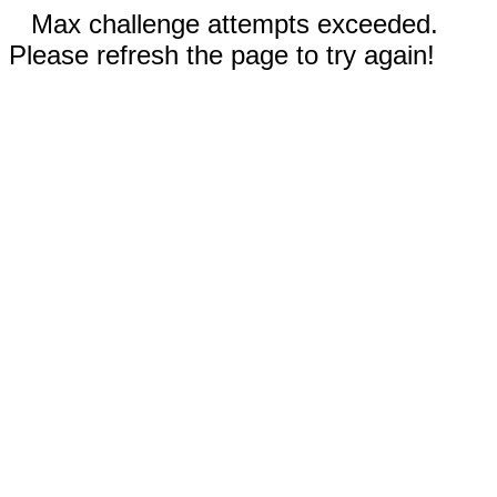
Max challenge attempts exceeded.
Please refresh the page to try again!