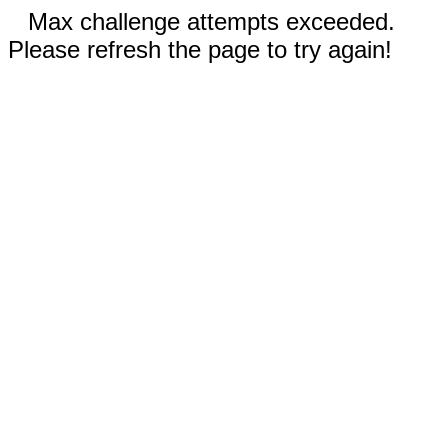
Max challenge attempts exceeded.
Please refresh the page to try again!