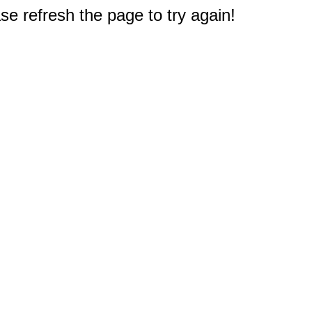
e refresh the page to try again!