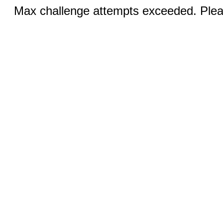
Max challenge attempts exceeded. Pleas