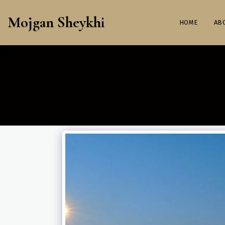
Mojgan Sheykhi
HOME