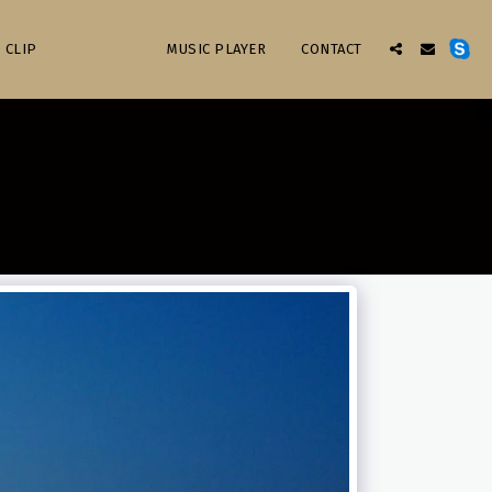
 CLIP
GALLERY
MUSIC PLAYER
CONTACT