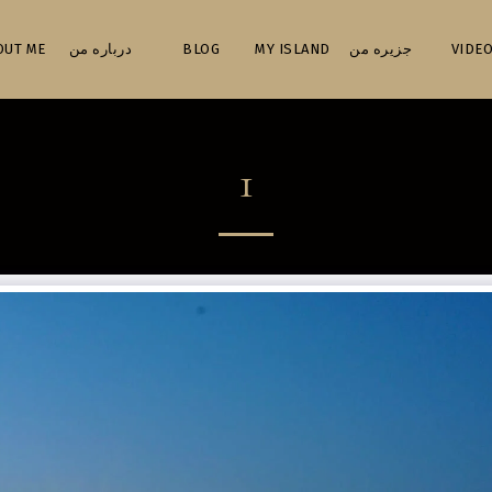
ABOUT ME درباره من
BLOG
MY ISLAND جزیره من
VIDEO
1