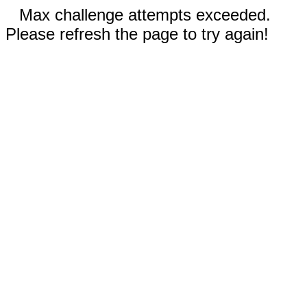
Max challenge attempts exceeded.
Please refresh the page to try again!